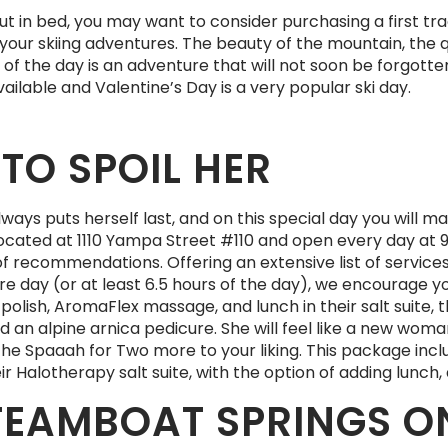
ut in bed, you may want to consider purchasing a first trac
your skiing adventures. The beauty of the mountain, the q
of the day is an adventure that will not soon be forgotten
ailable and Valentine’s Day is a very popular ski day.
TO SPOIL HER
ays puts herself last, and on this special day you will mak
cated at 1110 Yampa Street #110 and open every day at 9 
st of recommendations. Offering an extensive list of service
tire day (or at least 6.5 hours of the day), we encourage
polish, AromaFlex massage, and lunch in their salt suite, 
 an alpine arnica pedicure. She will feel like a new woman
d the Spaaah for Two more to your liking. This package in
r Halotherapy salt suite, with the option of adding lunch, 
TEAMBOAT SPRINGS ON