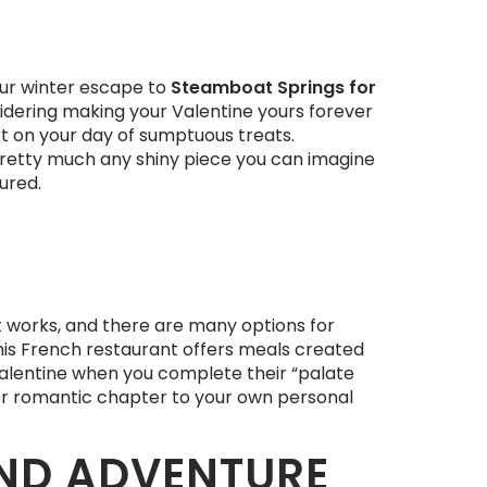
our winter escape to
Steamboat Springs for
onsidering making your Valentine yours forever
ext on your day of sumptuous treats.
pretty much any shiny piece you can imagine
ured.
t works, and there are many options for
this French restaurant offers meals created
 Valentine when you complete their “palate
ther romantic chapter to your own personal
ND ADVENTURE