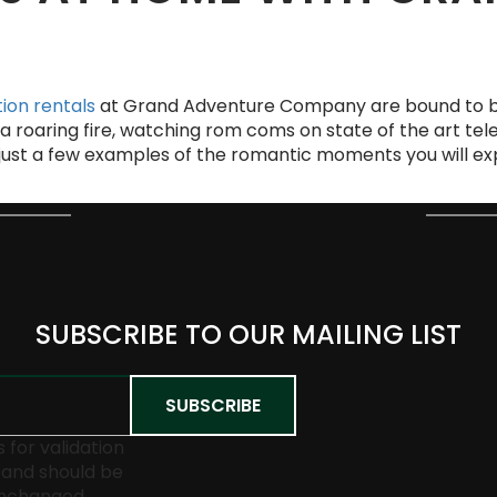
ion rentals
at Grand Adventure Company are bound to b
a roaring fire, watching rom coms on state of the art tele
 just a few examples of the romantic moments you will e
SUBSCRIBE TO OUR MAILING LIST
is for validation
and should be
unchanged.