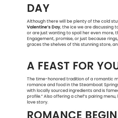
DAY
Although there will be plenty of the cold s
Valentine’s Day
, the ice we are discussing t
or are just wanting to spoil her even more, 
Engagement, promise, or just because rings
graces the shelves of this stunning store, a
A FEAST FOR YO
The time-honored tradition of a romantic m
romance and food in the Steamboat Springs a
with locally sourced ingredients and is fam
profile.” Also offering a chef’s pairing me
love story.
ROMANCE BEGIN