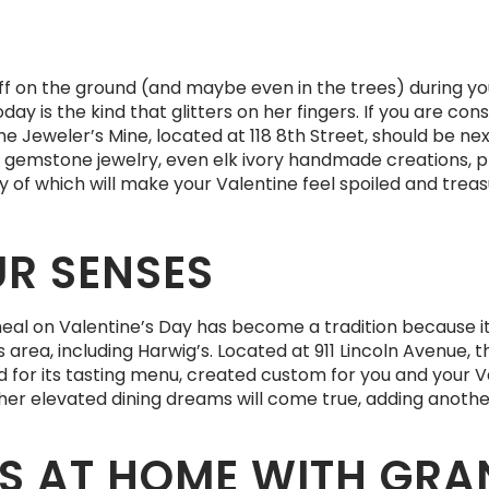
tuff on the ground (and maybe even in the trees) during y
oday is the kind that glitters on her fingers. If you are c
the Jeweler’s Mine, located at 118 8th Street, should be n
, gemstone jewelry, even elk ivory handmade creations, 
ny of which will make your Valentine feel spoiled and treas
UR SENSES
eal on Valentine’s Day has become a tradition because i
rea, including Harwig’s. Located at 911 Lincoln Avenue, 
ed for its tasting menu, created custom for you and your
nu, her elevated dining dreams will come true, adding ano
S AT HOME WITH GRA