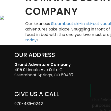
COMPANY
Our luxurious
Steamboat ski-in ski-out vacat
adventures take place. Snuggling in front of 
feast in bed with the one you love most are
today
!
OUR ADDRESS
Grand Adventure Company
405 S Lincoln Ave Suite C
Steamboat Springs, CO 80487
GIVE US A CALL
This field 
970-439-0242
purposes 
left 