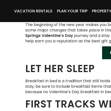
VACATION RENTALS
PLAN YOUR TRIP
PROPERT
The beginning of the new year makes you belie
some major changes that takes place in these
Springs Valentine’s Day
journey and a stay 
help earn you a reputation as the best gift 
LET HER SLEEP
Breakfast in bed is a tradition that still hol
stay, be sure to include breakfast items tha
because no Valentine’s Day breakfast in b
FIRST TRACKS W