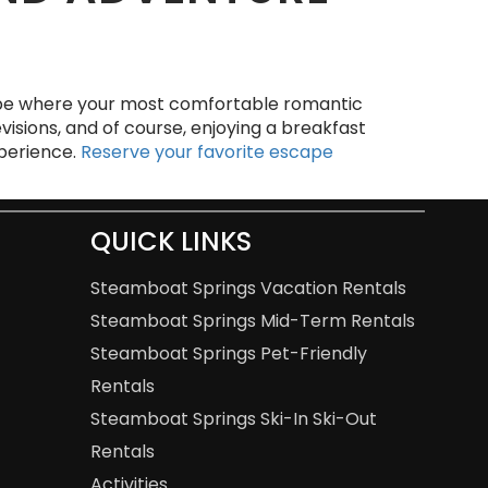
e where your most comfortable romantic
visions, and of course, enjoying a breakfast
xperience.
Reserve your favorite escape
QUICK LINKS
Steamboat Springs Vacation Rentals
Steamboat Springs Mid-Term Rentals
Steamboat Springs Pet-Friendly
Rentals
Steamboat Springs Ski-In Ski-Out
Rentals
Activities