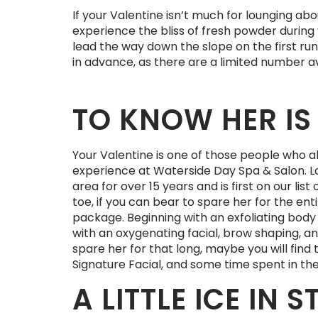
If your Valentine isn’t much for lounging abo
experience the bliss of fresh powder during 
lead the way down the slope on the first run 
in advance, as there are a limited number av
TO KNOW HER IS 
Your Valentine is one of those people who alw
experience at Waterside Day Spa & Salon. Lo
area for over 15 years and is first on our li
toe, if you can bear to spare her for the en
package. Beginning with an exfoliating body 
with an oxygenating facial, brow shaping, and
spare her for that long, maybe you will fin
Signature Facial, and some time spent in thei
A LITTLE ICE IN
S