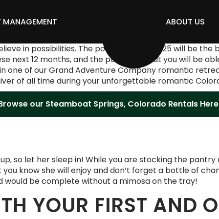
Y MANAGEMENT
ABOUT US
ve in possibilities. The possibility that 2025 will be the 
 next 12 months, and the possibility that you will be abl
in one of our Grand Adventure Company romantic retreats. T
giver of all time during your unforgettable romantic Colo
Browse our Steamboat Springs, Colorado Rentals Here
ds up, so let her sleep in! While you are stocking the pantr
t you know she will enjoy and don’t forget a bottle of cha
ed would be complete without a mimosa on the tray!
ITH YOUR FIRST AND 