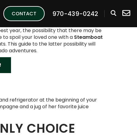
970-439-0242
CONTACT
best year, the possibility that there may be
e to spoil your loved one with a
Steamboat
his guide to the latter possibility will
rado adventures.
!
y and refrigerator at the beginning of your
mpagne and a jug of her favorite juice
ONLY CHOICE