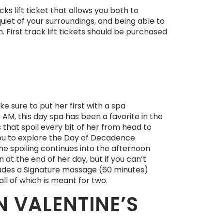
ks lift ticket that allows you both to
uiet of your surroundings, and being able to
. First track lift tickets should be purchased
e sure to put her first with a spa
AM, this day spa has been a favorite in the
s that spoil every bit of her from head to
 you to explore the Day of Decadence
the spoiling continues into the afternoon
 at the end of her day, but if you can’t
cludes a Signature massage (60 minutes)
all of which is meant for two.
 VALENTINE’S