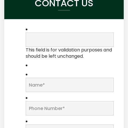
CONTACT US
This field is for validation purposes and
should be left unchanged.