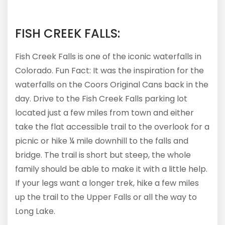
FISH CREEK FALLS:
Fish Creek Falls is one of the iconic waterfalls in
Colorado. Fun Fact: It was the inspiration for the
waterfalls on the Coors Original Cans back in the
day. Drive to the Fish Creek Falls parking lot
located just a few miles from town and either
take the flat accessible trail to the overlook for a
picnic or hike ¼ mile downhill to the falls and
bridge. The trail is short but steep, the whole
family should be able to make it with a little help.
If your legs want a longer trek, hike a few miles
up the trail to the Upper Falls or all the way to
Long Lake.