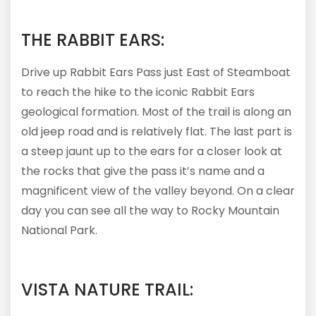
THE RABBIT EARS:
Drive up Rabbit Ears Pass just East of Steamboat
to reach the hike to the iconic Rabbit Ears
geological formation. Most of the trail is along an
old jeep road and is relatively flat. The last part is
a steep jaunt up to the ears for a closer look at
the rocks that give the pass it’s name and a
magnificent view of the valley beyond. On a clear
day you can see all the way to Rocky Mountain
National Park.
VISTA NATURE TRAIL: