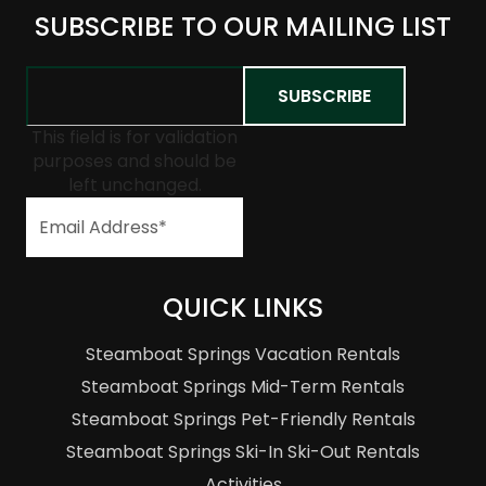
SUBSCRIBE TO OUR MAILING LIST
This field is for validation
purposes and should be
left unchanged.
QUICK LINKS
Steamboat Springs Vacation Rentals
Steamboat Springs Mid-Term Rentals
Steamboat Springs Pet-Friendly Rentals
Steamboat Springs Ski-In Ski-Out Rentals
Activities