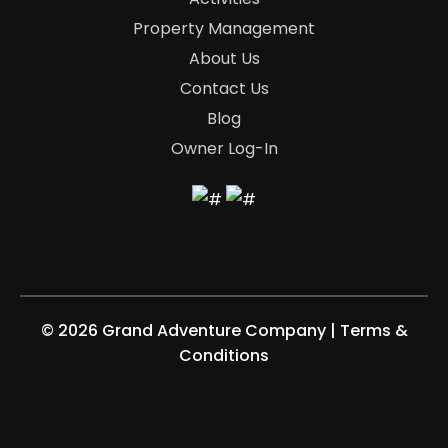
Property Management
About Us
Contact Us
Blog
Owner Log-In
©
2026 Grand Adventure Company
|
Terms &
Conditions