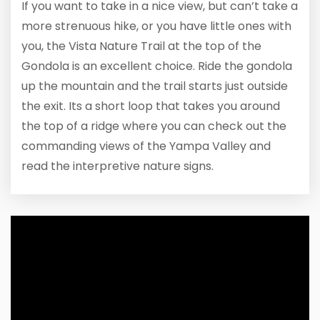
If you want to take in a nice view, but can’t take a
more strenuous hike, or you have little ones with
you, the Vista Nature Trail at the top of the
Gondola is an excellent choice. Ride the gondola
up the mountain and the trail starts just outside
the exit. Its a short loop that takes you around
the top of a ridge where you can check out the
commanding views of the Yampa Valley and
read the interpretive nature signs.