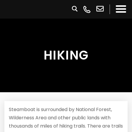
HIKING
Steamboat is surrounded by National Forest,
Wilderness Area and other public lands with
thousands of miles of hiking trails. There are trails