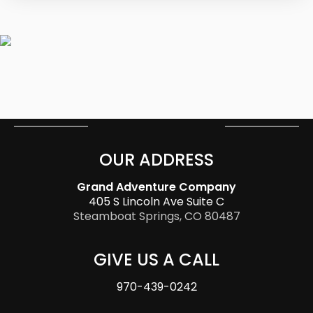
OUR ADDRESS
Grand Adventure Company
405 S Lincoln Ave Suite C
Steamboat Springs, CO 80487
GIVE US A CALL
970-439-0242