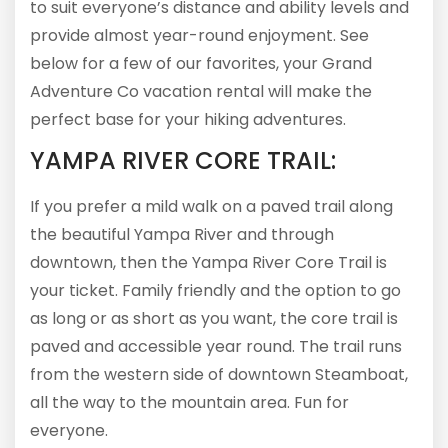
to suit everyone’s distance and ability levels and
provide almost year-round enjoyment. See
below for a few of our favorites, your Grand
Adventure Co vacation rental will make the
perfect base for your hiking adventures.
YAMPA RIVER CORE TRAIL:
If you prefer a mild walk on a paved trail along
the beautiful Yampa River and through
downtown, then the Yampa River Core Trail is
your ticket. Family friendly and the option to go
as long or as short as you want, the core trail is
paved and accessible year round. The trail runs
from the western side of downtown Steamboat,
all the way to the mountain area. Fun for
everyone.