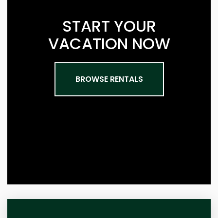
START YOUR
VACATION NOW
BROWSE RENTALS