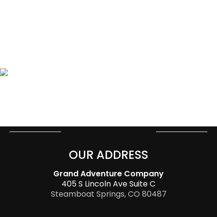
OUR ADDRESS
Grand Adventure Company
405 S Lincoln Ave Suite C
Steamboat Springs, CO 80487