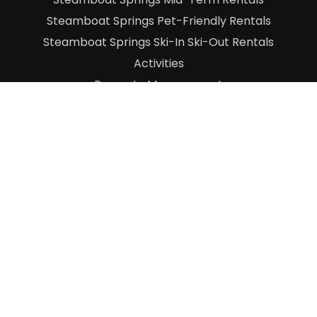
Steamboat Springs Pet-Friendly Rentals
Steamboat Springs Ski-In Ski-Out Rentals
Activities
Property Management
About Us
Contact Us
Blog
Owner Log-In
©
2026 Grand Adventure Company
|
Terms &
Conditions