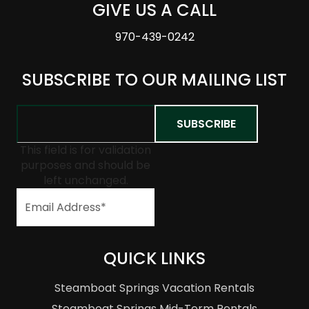
GIVE US A CALL
970-439-0242
SUBSCRIBE TO OUR MAILING LIST
This field is for validation
purposes and should be
left unchanged.
QUICK LINKS
Steamboat Springs Vacation Rentals
Steamboat Springs Mid-Term Rentals