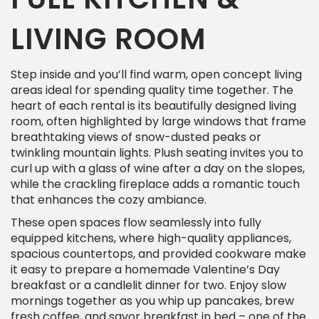
LIVING ROOM
Step inside and you’ll find warm, open concept living
areas ideal for spending quality time together. The
heart of each rental is its beautifully designed living
room, often highlighted by large windows that frame
breathtaking views of snow-dusted peaks or
twinkling mountain lights. Plush seating invites you to
curl up with a glass of wine after a day on the slopes,
while the crackling fireplace adds a romantic touch
that enhances the cozy ambiance.
These open spaces flow seamlessly into fully
equipped kitchens, where high-quality appliances,
spacious countertops, and provided cookware make
it easy to prepare a homemade Valentine’s Day
breakfast or a candlelit dinner for two. Enjoy slow
mornings together as you whip up pancakes, brew
fresh coffee, and savor breakfast in bed – one of the