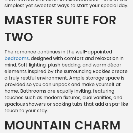
simplest yet sweetest ways to start your special day.
MASTER SUITE FOR
TWO
The romance continues in the well-appointed
bedrooms
, designed with comfort and relaxation in
mind. Soft lighting, plush bedding, and warm décor
elements inspired by the surrounding Rockies create
a truly restful environment. Ample storage space is
provided so you can unpack and make yourself at
home. Bathrooms are equally inviting, featuring
touches such as modern fixtures, dual vanities, and
spacious showers or soaking tubs that add a spa-like
touch to your stay.
MOUNTAIN CHARM