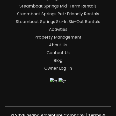
Steamboat Springs Mid-Term Rentals
Steamboat Springs Pet-Friendly Rentals
Steamboat Springs Ski-In Ski-Out Rentals
Activities
Property Management
About Us
Contact Us
Blog
Owner Log-In
©
2026 Grand Adventure Company
|
Terms &