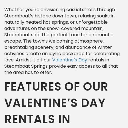
Whether you’re envisioning casual strolls through
Steamboat’s historic downtown, relaxing soaks in
naturally heated hot springs, or unforgettable
adventures on the snow-covered mountain,
Steamboat sets the perfect tone for a romantic
escape. The town’s welcoming atmosphere,
breathtaking scenery, and abundance of winter
activities create an idyllic backdrop for celebrating
love. Amidst it all, our
Valentine’s Day
rentals in
Steamboat Springs provide easy access to all that
the area has to offer.
FEATURES OF OUR
VALENTINE’S DAY
RENTALS IN