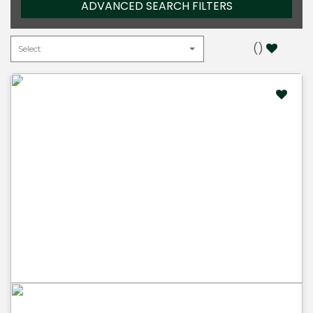
ADVANCED SEARCH FILTERS
(
)