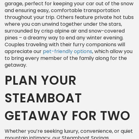
garage, perfect for keeping your car out of the snow
and ensuring easy, comfortable transportation
throughout your trip. Others feature private hot tubs
where you can unwind together under the stars,
surrounded by crisp alpine air and snow-covered
pines – a dreamy way to end any winter evening.
Couples traveling with their furry companions will
appreciate our
pet-friendly options
, which allow you
to bring every member of the family along for the
getaway.
PLAN YOUR
STEAMBOAT
GETAWAY FOR TWO
Whether you’re seeking luxury, convenience, or quiet
mountain intimacy, our Steamboat Springs