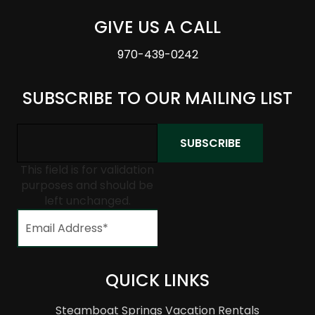
GIVE US A CALL
970-439-0242
SUBSCRIBE TO OUR MAILING LIST
This field is for validation
purposes and should be
left unchanged.
QUICK LINKS
Steamboat Springs Vacation Rentals