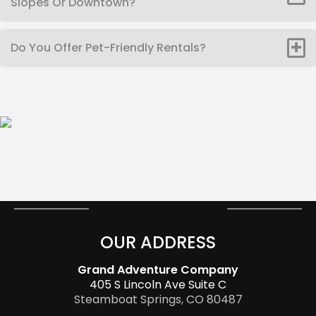
Slopes Or Downtown?
Do You Offer Pet-Friendly Rentals?
OUR ADDRESS
Grand Adventure Company
405 S Lincoln Ave Suite C
Steamboat Springs, CO 80487