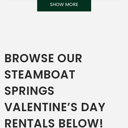
SHOW MORE
BROWSE OUR
STEAMBOAT
SPRINGS
VALENTINE’S DAY
RENTALS BELOW!