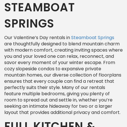
STEAMBOAT
SPRINGS
Our Valentine’s Day rentals in
Steamboat Springs
are thoughtfully designed to blend mountain charm
with modern comfort, creating inviting spaces where
you and your loved one can relax, reconnect, and
savor every moment of your winter escape. From
cozy slopeside condos to expansive private
mountain homes, our diverse collection of floorplans
ensures that every couple can find a retreat that
perfectly suits their style. Many of our rentals
feature multiple bedrooms, giving you plenty of
room to spread out and settle in, whether you’re
seeking an intimate hideaway for two or a larger
layout that provides additional privacy and comfort.
FULL KITCHEN &