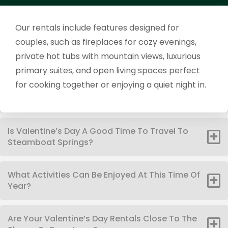
Our rentals include features designed for
couples, such as fireplaces for cozy evenings,
private hot tubs with mountain views, luxurious
primary suites, and open living spaces perfect
for cooking together or enjoying a quiet night in.
Is Valentine’s Day A Good Time To Travel To
Steamboat Springs?
What Activities Can Be Enjoyed At This Time Of
Year?
Are Your Valentine’s Day Rentals Close To The