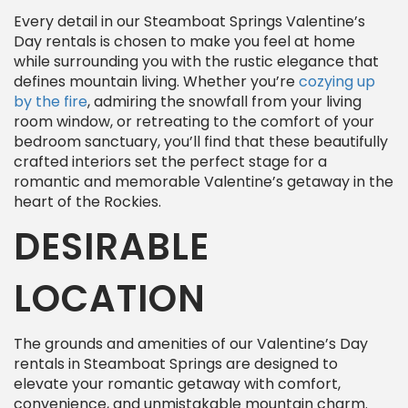
Every detail in our Steamboat Springs Valentine’s
Day rentals is chosen to make you feel at home
while surrounding you with the rustic elegance that
defines mountain living. Whether you’re
cozying up
by the fire
, admiring the snowfall from your living
room window, or retreating to the comfort of your
bedroom sanctuary, you’ll find that these beautifully
crafted interiors set the perfect stage for a
romantic and memorable Valentine’s getaway in the
heart of the Rockies.
DESIRABLE
LOCATION
The grounds and amenities of our Valentine’s Day
rentals in Steamboat Springs are designed to
elevate your romantic getaway with comfort,
convenience, and unmistakable mountain charm.