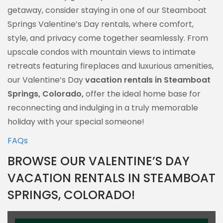
getaway, consider staying in one of our Steamboat
Springs Valentine’s Day rentals, where comfort,
style, and privacy come together seamlessly. From
upscale condos with mountain views to intimate
retreats featuring fireplaces and luxurious amenities,
our Valentine’s Day
vacation rentals in Steamboat
Springs, Colorado,
offer the ideal home base for
reconnecting and indulging in a truly memorable
holiday with your special someone!
FAQs
BROWSE OUR VALENTINE’S DAY
VACATION RENTALS IN STEAMBOAT
SPRINGS, COLORADO!