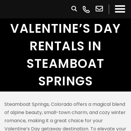
VALENTINE’S DAY
RENTALS IN
STEAMBOAT
SPRINGS
Steamboat Springs, Colorado offers a magical blend
of alpine beauty, small-town charm, and cozy winter
romance, making it a great choice for your
Valentine’s Day getaway destination. To elevate your