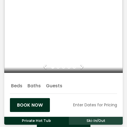
Previous
Next
Beds
Baths
Guests
BOOK NOW
Enter Dates for Pricing
Private Hot Tub
Ski-In/Out