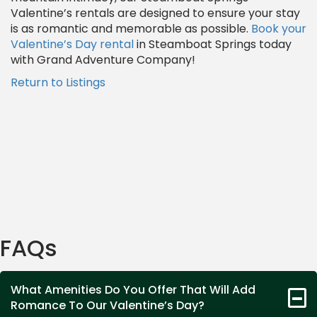
Valentine’s rentals are designed to ensure your stay
is as romantic and memorable as possible.
Book your
Valentine’s Day rental
in Steamboat Springs today
with Grand Adventure Company!
Return to Listings
FAQs
What Amenities Do You Offer That Will Add
Romance To Our Valentine’s Day?