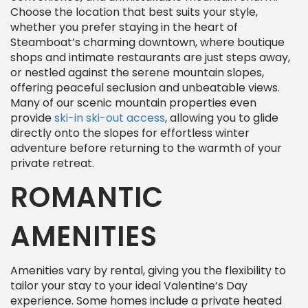
Choose the location that best suits your style,
whether you prefer staying in the heart of
Steamboat’s charming downtown, where boutique
shops and intimate restaurants are just steps away,
or nestled against the serene mountain slopes,
offering peaceful seclusion and unbeatable views.
Many of our scenic mountain properties even
provide
ski-in ski-out access
, allowing you to glide
directly onto the slopes for effortless winter
adventure before returning to the warmth of your
private retreat.
ROMANTIC
AMENITIES
Amenities vary by rental, giving you the flexibility to
tailor your stay to your ideal Valentine’s Day
experience. Some homes include a private heated