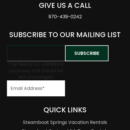
GIVE US A CALL
970-439-0242
SUBSCRIBE TO OUR MAILING LIST
This field is for validation
purposes and should be
left unchanged.
QUICK LINKS
Steamboat Springs Vacation Rentals