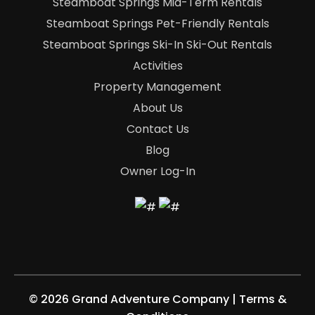
Steamboat Springs Mid-Term Rentals
Steamboat Springs Pet-Friendly Rentals
Steamboat Springs Ski-In Ski-Out Rentals
Activities
Property Management
About Us
Contact Us
Blog
Owner Log-In
©
2026 Grand Adventure Company
|
Terms &