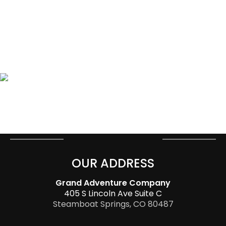
OUR ADDRESS
Grand Adventure Company
405 S Lincoln Ave Suite C
Steamboat Springs, CO 80487