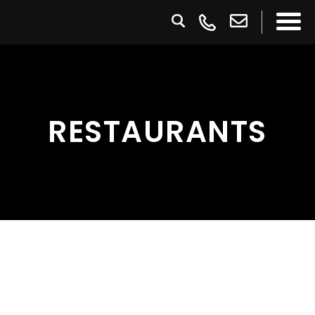
RESTAURANTS