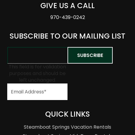
GIVE US A CALL
970-439-0242
SUBSCRIBE TO OUR MAILING LIST
This field is for validation
purposes and should be
left unchanged.
QUICK LINKS
Steamboat Springs Vacation Rentals