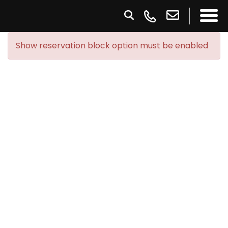
Show reservation block option must be enabled