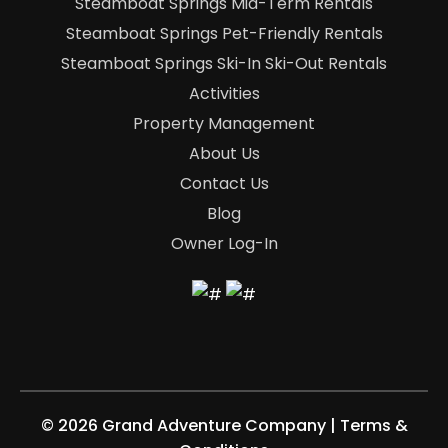
Steamboat Springs Mid-Term Rentals
Steamboat Springs Pet-Friendly Rentals
Steamboat Springs Ski-In Ski-Out Rentals
Activities
Property Management
About Us
Contact Us
Blog
Owner Log-In
©
2026 Grand Adventure Company
|
Terms &