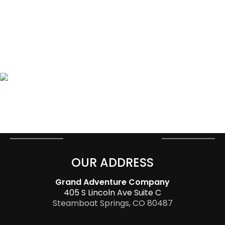
OUR ADDRESS
Grand Adventure Company
405 S Lincoln Ave Suite C
Steamboat Springs, CO 80487