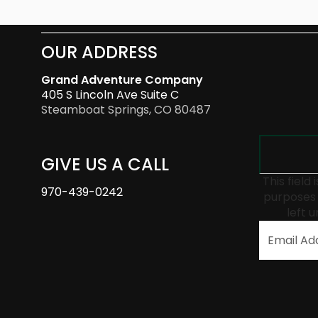
OUR ADDRESS
Grand Adventure Company
405 S Lincoln Ave Suite C
Steamboat Springs, CO 80487
GIVE US A CALL
This field 
970-439-0242
purposes 
left 