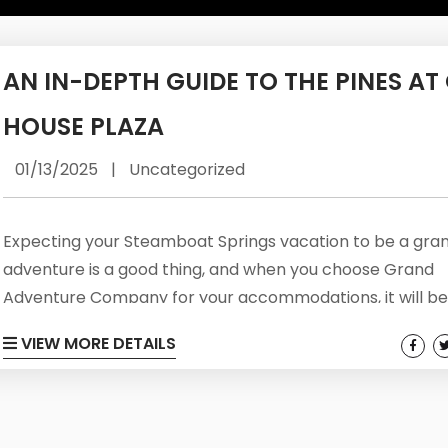
AN IN-DEPTH GUIDE TO THE PINES AT
HOUSE PLAZA
01/13/2025
|
Uncategorized
Expecting your Steamboat Springs vacation to be a gra
adventure is a good thing, and when you choose Grand
Adventure Company for your accommodations, it will be
comfortable and convenient adventure as well. Offering
VIEW MORE DETAILS
Colorado has to offer in the most sought after communit
the region, guests will be able to experience the best of a
worlds: warm and comfortable lodging, community ameni
and locations that...