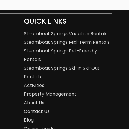
QUICK LINKS
Steamboat Springs Vacation Rentals
Steamboat Springs Mid-Term Rentals
Steamboat Springs Pet-Friendly
Rentals
Steamboat Springs Ski-In Ski-Out
Rentals
Activities
Property Management
About Us
Contact Us
Blog
Owner Log-In