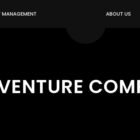
Y MANAGEMENT
ABOUT US
VENTURE COM