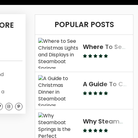
POPULAR POSTS
 ORE
Where To See Christmas Lights And Displays In Steamboat Springs
nd
A Guide To Christmas Dinner In Steamboat Springs
 a
 the best
ies in
ll
Why Steamboat Springs Is The Perfect Thanksgiving Destination
ties,