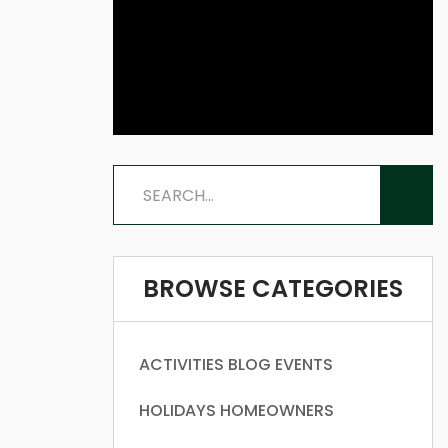
BROWSE CATEGORIES
ACTIVITIES
BLOG
EVENTS
HOLIDAYS
HOMEOWNERS