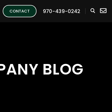
970-439-0242
CONTACT
PANY BLOG