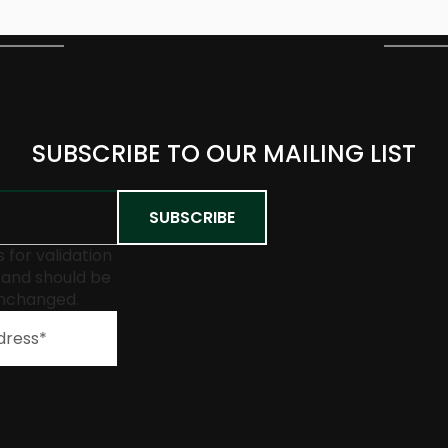
SUBSCRIBE TO OUR MAILING LIST
is for validation
and should be
unchanged.