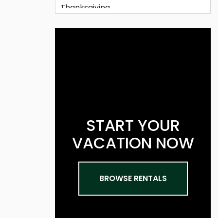
START YOUR
VACATION NOW
BROWSE RENTALS