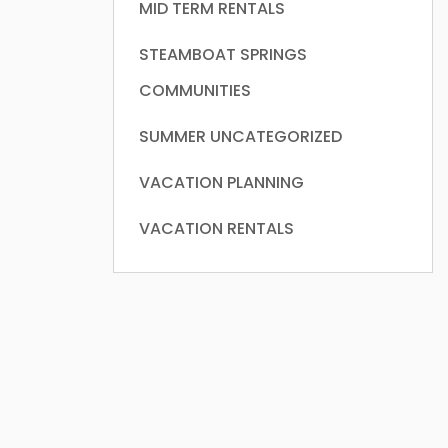
MID TERM RENTALS
STEAMBOAT SPRINGS
COMMUNITIES
SUMMER
UNCATEGORIZED
VACATION PLANNING
VACATION RENTALS