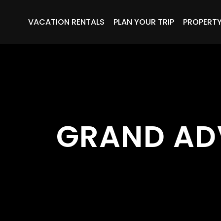
VACATION RENTALS
PLAN YOUR TRIP
PROPERT
GRAND AD