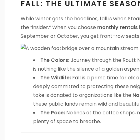
FALL: THE ULTIMATE SEAS
While winter gets the headlines, fall is when Stea
the “insider.” When you choose
monthly rentals
September or October, you get front-row seats t
The Colors:
Journey through the Routt N
is nothing like the silence of a golden aspen
The Wildlife:
Fall is a prime time for elk
deeply committed to protecting these neig
take is donated to organizations like the
Na
these public lands remain wild and beautifu
The Pace:
No lines at the coffee shops, n
plenty of space to breathe.