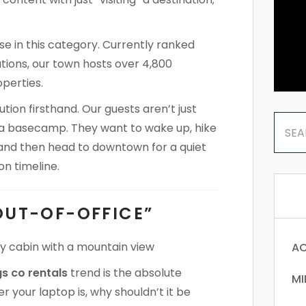
 in this category. Currently ranked
tions, our town hosts over 4,800
perties.
ion firsthand. Our guests aren’t just
or a basecamp. They want to wake up, hike
, and then head to downtown for a quiet
on timeline.
OUT-OF-OFFICE”
AC
s co rentals
trend is the absolute
MI
r your laptop is, why shouldn’t it be