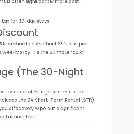
hts is often significantly more cost-
Discount
n Steamboat
costs about 35% less per
ekly stay. It’s the ultimate “bulk”
age (The 30-Night
reservations of 30 nights or more are
 includes the 9% Short-Term Rental (STR)
you effectively wipe out a significant
feel almost free.