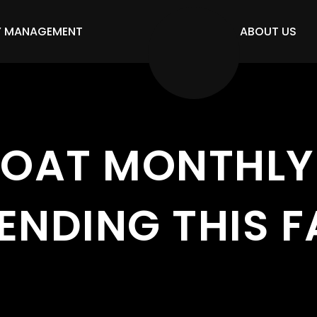
Y MANAGEMENT
ABOUT US
OAT MONTHLY 
ENDING THIS F