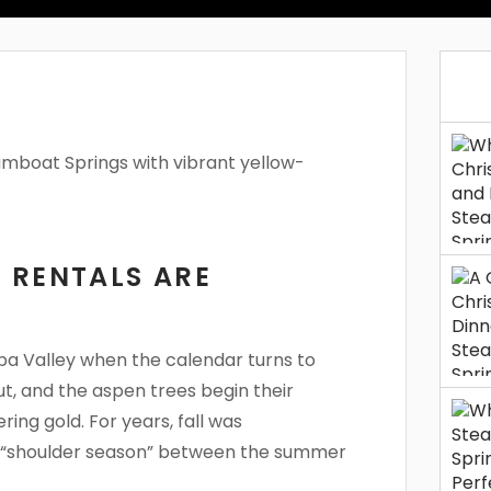
 RENTALS ARE
mpa Valley when the calendar turns to
ut, and the aspen trees begin their
ing gold. For years, fall was
ul “shoulder season” between the summer