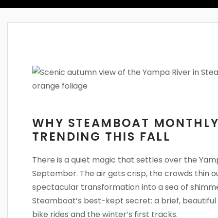
WHY STEAMBOAT MONTHLY
TRENDING THIS FALL
There is a quiet magic that settles over the Ya
September. The air gets crisp, the crowds thin o
spectacular transformation into a sea of shimmer
Steamboat’s best-kept secret: a brief, beautif
bike rides and the winter’s first tracks.