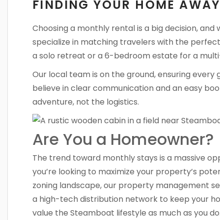
FINDING YOUR HOME AWA
Choosing a monthly rental is a big decision, and
specialize in matching travelers with the perfect
a solo retreat or a 6-bedroom estate for a multi
Our local team is on the ground, ensuring every 
believe in clear communication and an easy boo
adventure, not the logistics.
Are You a Homeowner?
The trend toward monthly stays is a massive oppo
you’re looking to maximize your property’s potent
zoning landscape, our property management ser
a high-tech distribution network to keep your 
value the Steamboat lifestyle as much as you do