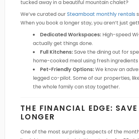
tucked away in a beautiful mountain chalet?
We’ve curated our
Steamboat monthly rentals
s
When you book a longer stay, you aren’t just get
Dedicated Workspaces:
High-speed Wi-
actually get things done.
Full Kitchens:
Save the dining out for spe
home-cooked meal using fresh ingredients 
Pet-Friendly Options:
We know an advent
legged co-pilot. Some of our properties, lik
the whole family can stay together.
THE FINANCIAL EDGE: SAV
LONGER
One of the most surprising aspects of the monthly