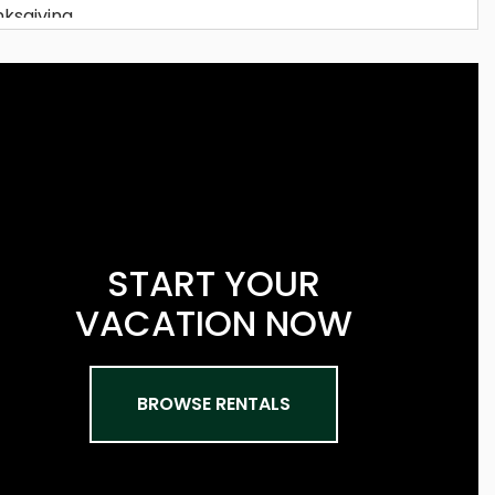
START YOUR
VACATION NOW
BROWSE RENTALS