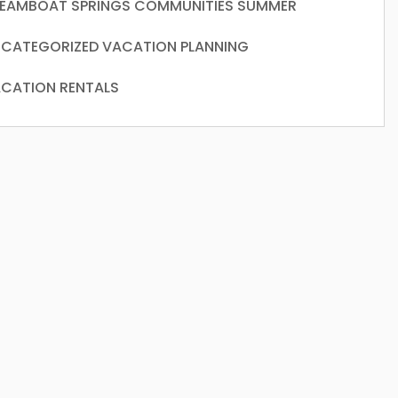
EAMBOAT SPRINGS COMMUNITIES
SUMMER
CATEGORIZED
VACATION PLANNING
CATION RENTALS