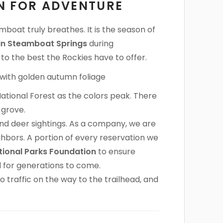
ON FOR ADVENTURE
mboat truly breathes. It is the season of
 in Steamboat Springs
during
o the best the Rockies have to offer.
ational Forest as the colors peak. There
 grove.
 and deer sightings. As a company, we are
hbors. A portion of every reservation we
tional Parks Foundation
to ensure
l for generations to come.
o traffic on the way to the trailhead, and