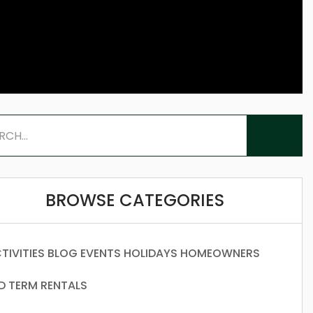
BROWSE CATEGORIES
TIVITIES
BLOG
EVENTS
HOLIDAYS
HOMEOWNERS
D TERM RENTALS