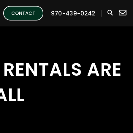
970-439-0242
CONTACT
RENTALS ARE
ALL