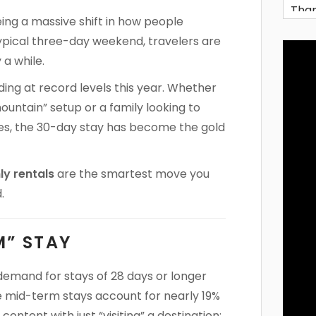
eeing a massive shift in how people
ypical three-day weekend, travelers are
 a while.
ing at record levels this year. Whether
untain” setup or a family looking to
lies, the 30-day stay has become the gold
y rentals
are the smartest move you
.
M” STAY
 demand for stays of 28 days or longer
e mid-term stays account for nearly 19%
content with just “visiting” a destination;