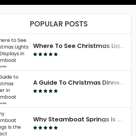
POPULAR POSTS
Where To See Christmas Lights And Displays In Steamboat Springs
A Guide To Christmas Dinner In Steamboat Springs
Why Steamboat Springs Is The Perfect Thanksgiving Destination