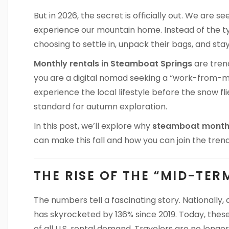
But in 2026, the secret is officially out. We are s
experience our mountain home. Instead of the t
choosing to settle in, unpack their bags, and stay
Monthly rentals in Steamboat Springs
are trend
you are a digital nomad seeking a “work-from-mo
experience the local lifestyle before the snow f
standard for autumn exploration.
In this post, we’ll explore why
steamboat monthl
can make this fall and how you can join the trend
THE RISE OF THE “MID-TER
The numbers tell a fascinating story. Nationally,
has skyrocketed by 136% since 2019. Today, thes
of all U.S. rental demand. Travelers are no longer 