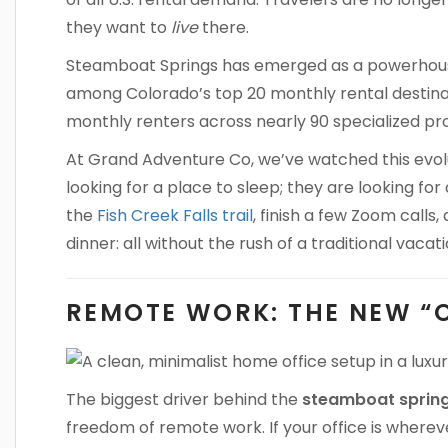
they want to
live
there.
Steamboat Springs has emerged as a powerhouse
among Colorado’s top 20 monthly rental destina
monthly renters across nearly 90 specialized pro
At Grand Adventure Co, we’ve watched this evolut
looking for a place to sleep; they are looking f
the
Fish Creek Falls trail
, finish a few Zoom calls
dinner: all without the rush of a traditional vacati
REMOTE WORK: THE NEW “
The biggest driver behind the
steamboat spring
freedom of remote work. If your office is whereve