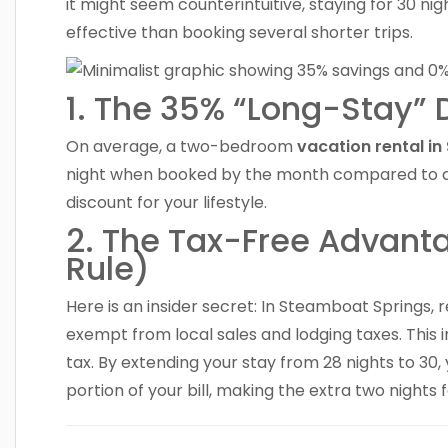
it might seem counterintuitive, staying for 30 nig
effective than booking several shorter trips.
1. The 35% “Long-Stay” 
On average, a two-bedroom
vacation rental i
night when booked by the month compared to a we
discount for your lifestyle.
2. The Tax-Free Advant
Rule)
Here is an insider secret: In Steamboat Springs, 
exempt from local sales and lodging taxes. This
tax. By extending your stay from 28 nights to 30, 
portion of your bill, making the extra two nights 