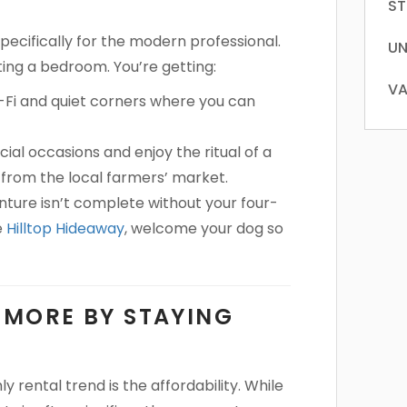
ST
pecifically for the modern professional.
UN
ting a bedroom. You’re getting:
VA
Fi and quiet corners where you can
cial occasions and enjoy the ritual of a
from the local farmers’ market.
ure isn’t complete without your four-
e
Hilltop Hideaway
, welcome your dog so
E MORE BY STAYING
 rental trend is the affordability. While