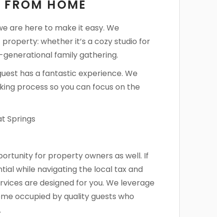
Y FROM HOME
 we are here to make it easy. We
 property: whether it’s a cozy studio for
-generational family gathering.
guest has a fantastic experience. We
king process so you can focus on the
rtunity for property owners as well. If
ial while navigating the local tax and
vices are designed for you. We leverage
home occupied by quality guests who
.