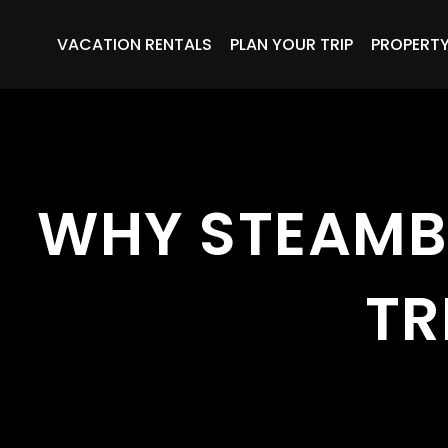
VACATION RENTALS
PLAN YOUR TRIP
PROPERT
WHY STEAMB
TR